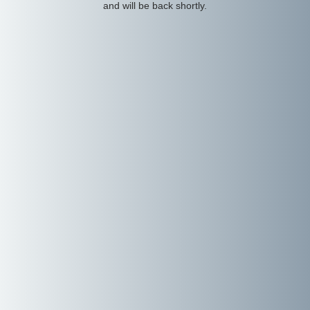
and will be back shortly.