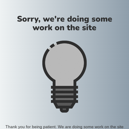
Sorry, we're doing some
work on the site
Thank you for being patient. We are doing some work on the site