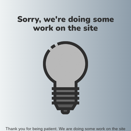
Sorry, we're doing some
work on the site
Thank you for being patient. We are doing some work on the site