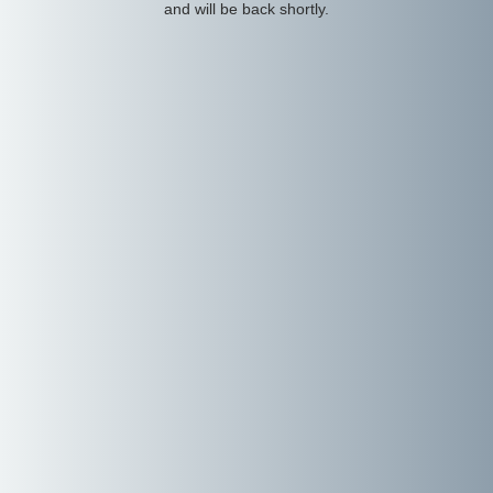
and will be back shortly.