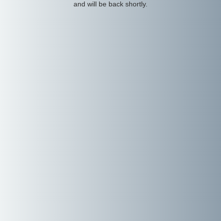
and will be back shortly.