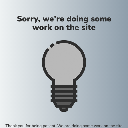
Sorry, we're doing some
work on the site
Thank you for being patient. We are doing some work on the site